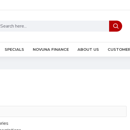
SPECIALS
NOVUNA FINANCE
ABOUT US
CUSTOMER
ories