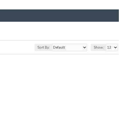
Sort By:
Show: