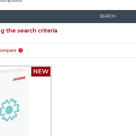
escriptions
SEARCH
 the search criteria
Compare
0
NEW