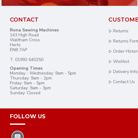
CONTACT
CUSTOME
Rona Sewing Machines
Returns
143 High Road
Waltham Cross
Returns For
Herts
EN8 7AP
Order Histor
T: 01992 640250
Wishlist
Opening Times
Delivery Inf
Monday - Wednesday: 9am - 5pm
Thursday: 9am - 2pm
Contact Us
Friday: 9am - 5pm
Saturday: 9am - 3pm
Sunday: Closed
FOLLOW US