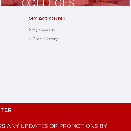
COLLEGES
& UNIVERSITIES
MY ACCOUNT
My Account
Order History
TER
SS ANY UPDATES OR PROMOTIONS BY