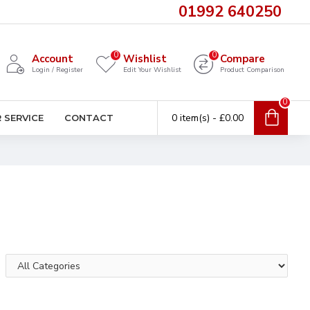
01992 640250
0
0
Account
Wishlist
Compare
Login / Register
Edit Your Wishlist
Product Comparison
0
0 item(s) - £0.00
 SERVICE
CONTACT