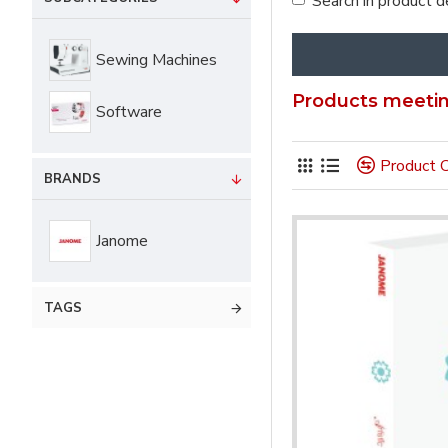
Search in product d
Sewing Machines
Products meeting
Software
Product 
BRANDS
Janome
TAGS