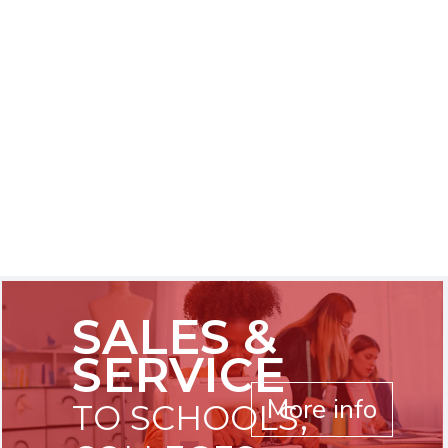
SALES &
SERVICE
More info
TO SCHOOLS,