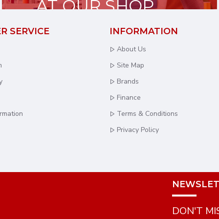
AT OUR SHOP
R SERVICE
INFORMATION
About Us
m
Site Map
y
Brands
Finance
ormation
Terms & Conditions
Privacy Policy
NEWSLET
DON'T MI