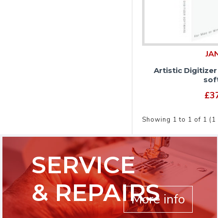
JA
Artistic Digitize
sof
£3
Showing 1 to 1 of 1 (1
SERVICE
& REPAIRS
More info