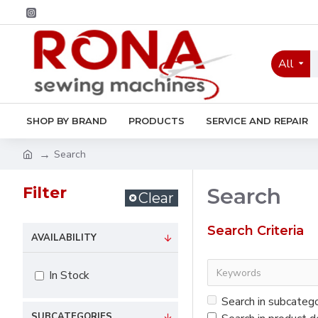
All
SHOP BY BRAND
PRODUCTS
SERVICE AND REPAIR
Search
Filter
Search
Clear
Search Criteria
AVAILABILITY
In Stock
Search in subcateg
SUBCATEGORIES