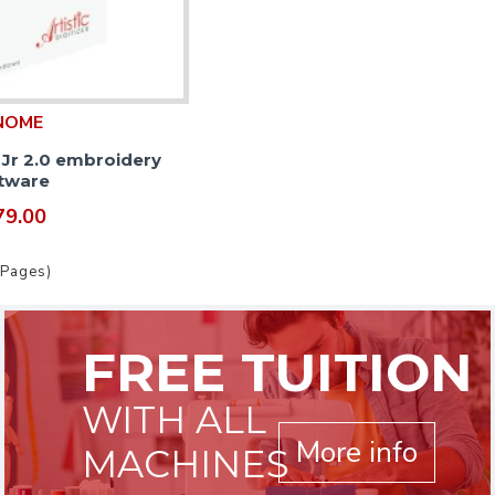
NOME
r Jr 2.0 embroidery
tware
79.00
 Pages)
FREE TUITION
WITH ALL
More info
MACHINES