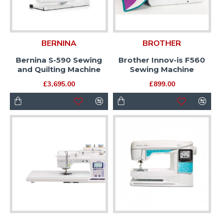
BERNINA
BROTHER
Bernina S-590 Sewing
Brother Innov-is F560
and Quilting Machine
Sewing Machine
£3,695.00
£899.00