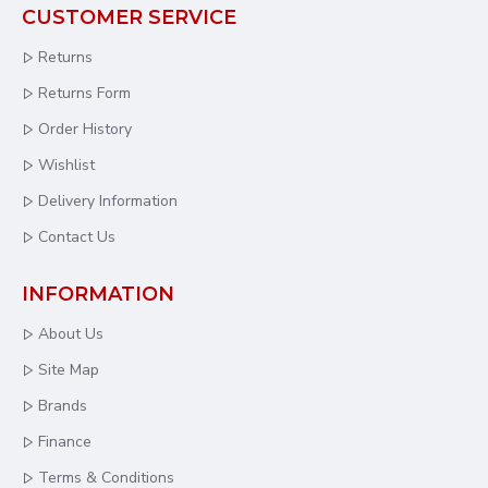
CUSTOMER SERVICE
Returns
Returns Form
Order History
Wishlist
Delivery Information
Contact Us
INFORMATION
About Us
Site Map
Brands
Finance
Terms & Conditions