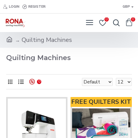
LOGIN
REGISTER
GBP
0
0
Quilting Machines
Quilting Machines
0
FREE QUILTERS KIT