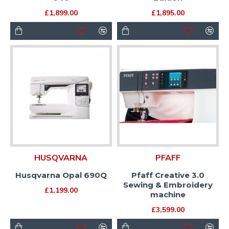
£1,899.00
£1,895.00
HUSQVARNA
PFAFF
Husqvarna Opal 690Q
Pfaff Creative 3.0
Sewing & Embroidery
£1,199.00
machine
£3,599.00