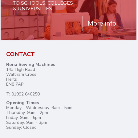
TO SCHOOLS, COLLEGES
& UNIVERSITIES
More info
CONTACT
Rona Sewing Machines
143 High Road
Waltham Cross
Herts
EN8 7AP
T: 01992 640250
Opening Times
Monday - Wednesday: 9am - 5pm
Thursday: 9am - 2pm
Friday: 9am - 5pm
Saturday: 9am - 3pm
Sunday: Closed