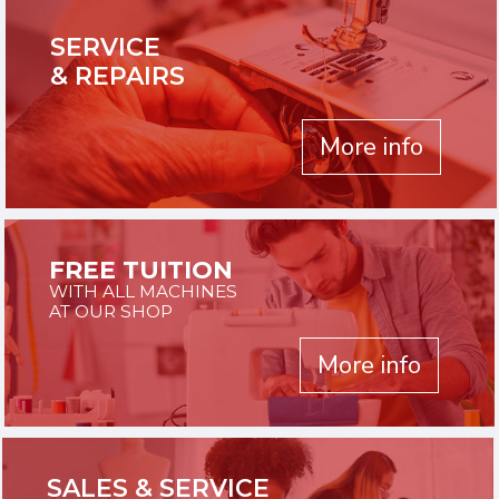
SERVICE
& REPAIRS
More info
FREE TUITION
WITH ALL MACHINES
AT OUR SHOP
More info
SALES & SERVICE