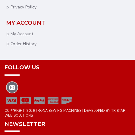
Privacy Policy
MY ACCOUNT
My Account
Order History
FOLLOW US
COPYRIGHT: 2026 | RONA SEWING MACHINES | DEVELOPED BY TRISTAR
WEB SOLUTIONS
NEWSLETTER