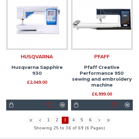
HUSQVARNA
PFAFF
Husqvarna Sapphire
Pfaff Creative
930
Performance 950
sewing and embroidery
£2,049.00
machine
£6,999.00
1
2
3
4
5
6
Showing 25 to 36 of 69 (6 Pages)