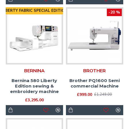
LIBERTY FABRIC SPECIAL EDITION
-20 %
BERNINA
BROTHER
Bernina 580 Liberty
Brother PQ1600 Semi
Edition sewing &
commercial Machine
embroidery machine
£999.00
£1,249.00
£3,295.00