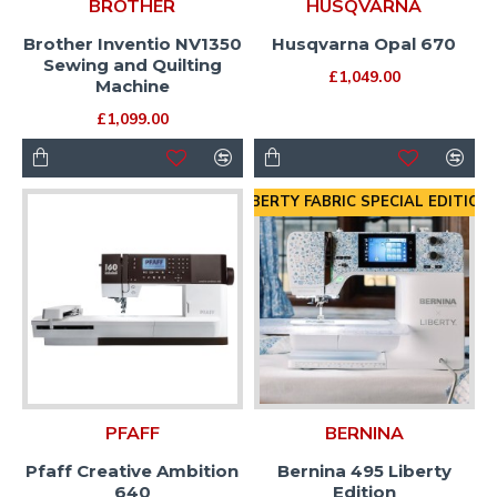
BROTHER
HUSQVARNA
Brother Inventio NV1350
Husqvarna Opal 670
Sewing and Quilting
£1,049.00
Machine
£1,099.00
LIBERTY FABRIC SPECIAL EDITION
PFAFF
BERNINA
Pfaff Creative Ambition
Bernina 495 Liberty
640
Edition