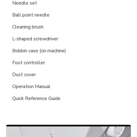
Needle set
Ball point needle
Cleaning brush
L-shaped screwdriver
Bobbin case (on machine)
Foot controller
Dust cover
Operation Manual
Quick Reference Guide