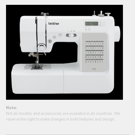
Note:
Not all models and accessories are available in all countries. We
reserve the right to make changes in both features and design.