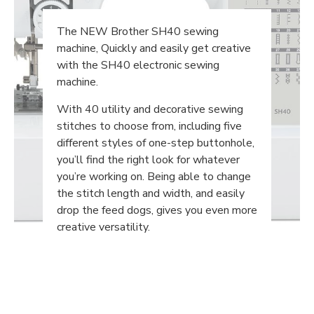
The NEW Brother SH40 sewing
machine, Quickly and easily get creative
with the SH40 electronic sewing
machine.
With 40 utility and decorative sewing
stitches to choose from, including five
different styles of one-step buttonhole,
you’ll find the right look for whatever
you’re working on. Being able to change
the stitch length and width, and easily
drop the feed dogs, gives you even more
creative versatility.