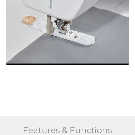
Features & Functions