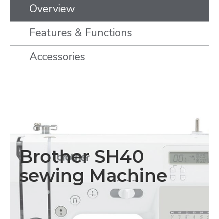
Overview
Features & Functions
Accessories
Brother SH40
sewing Machine