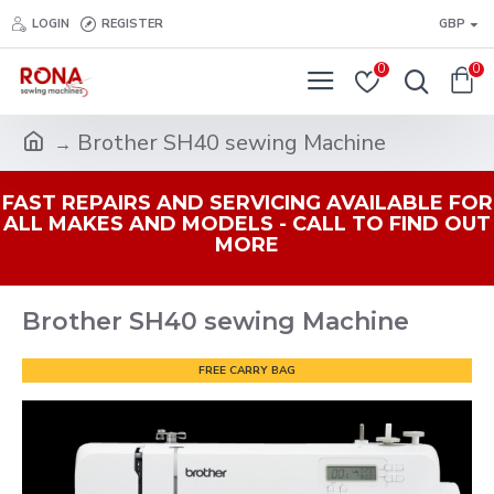
LOGIN
REGISTER
GBP
0
0
Brother SH40 sewing Machine
FAST REPAIRS AND SERVICING AVAILABLE FOR
ALL MAKES AND MODELS - CALL TO FIND OUT
MORE
Brother SH40 sewing Machine
FREE CARRY BAG