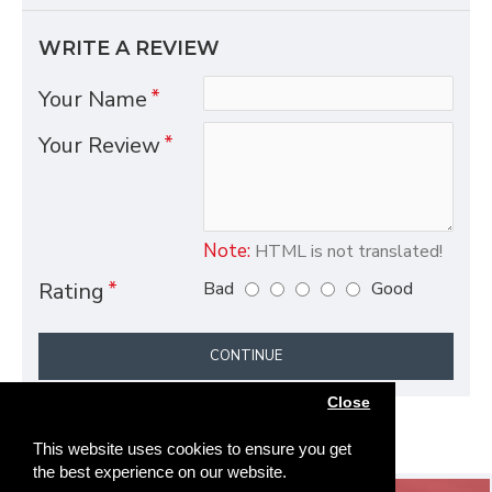
WRITE A REVIEW
Your Name
Your Review
Note:
HTML is not translated!
Bad
Good
Rating
CONTINUE
Close
This website uses cookies to ensure you get
the best experience on our website.