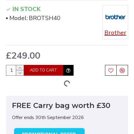
IN STOCK
Model:
BROTSH40
Brother
£249.00
ADD TO CART
FREE Carry bag worth £30
Offer ends 30th September 2026