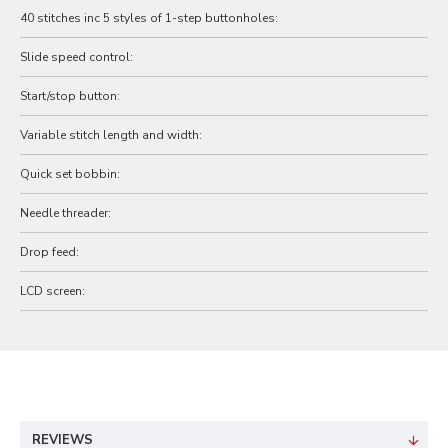
40 stitches inc 5 styles of 1-step buttonholes:
Slide speed control:
Start/stop button:
Variable stitch length and width:
Quick set bobbin:
Needle threader:
Drop feed:
LCD screen:
REVIEWS