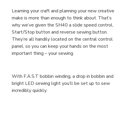
Learning your craft and planning your new creative
make is more than enough to think about. That’s
why we’ve given the SH40 a slide speed control,
Start/Stop button and reverse sewing button.
They’re all handily located on the central control
panel, so you can keep your hands on the most
important thing – your sewing.
With F.A.S.T bobbin winding, a drop in bobbin and
bright LED sewing light you’ll be set up to sew
incredibly quickly.