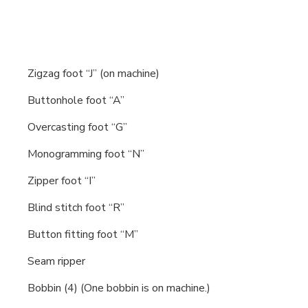
Zigzag foot “J” (on machine)
Buttonhole foot “A”
Overcasting foot “G”
Monogramming foot “N”
Zipper foot “I”
Blind stitch foot “R”
Button fitting foot “M”
Seam ripper
Bobbin (4) (One bobbin is on machine.)