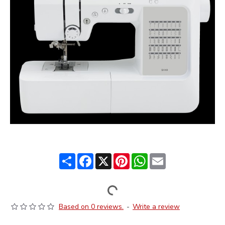
Share
Facebook
X
Pinterest
WhatsApp
Email
Based on 0 reviews.
-
Write a review