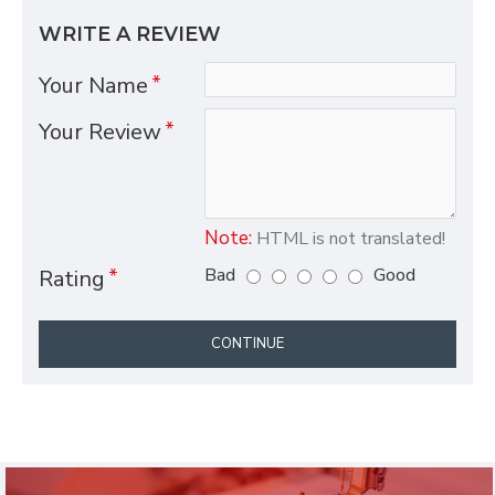
WRITE A REVIEW
Your Name
Your Review
Note:
HTML is not translated!
Bad
Good
Rating
CONTINUE