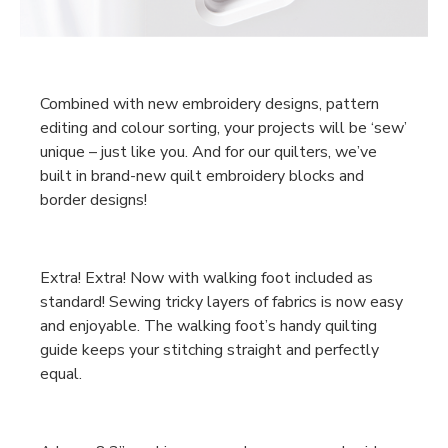
Combined with new embroidery designs, pattern
editing and colour sorting, your projects will be ‘sew’
unique – just like you. And for our quilters, we’ve
built in brand-new quilt embroidery blocks and
border designs!
Extra! Extra! Now with walking foot included as
standard! Sewing tricky layers of fabrics is now easy
and enjoyable. The walking foot’s handy quilting
guide keeps your stitching straight and perfectly
equal.