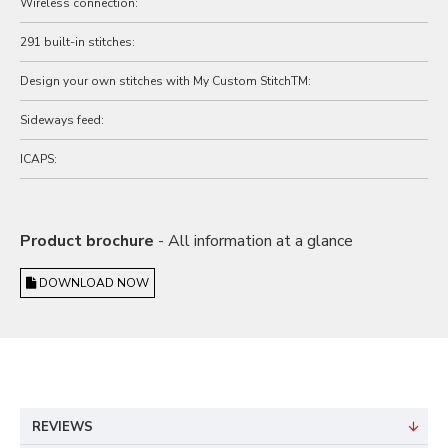
Wireless connection:
291 built-in stitches:
Design your own stitches with My Custom StitchTM:
Sideways feed:
ICAPS:
Product brochure
- All information at a glance
DOWNLOAD NOW
REVIEWS