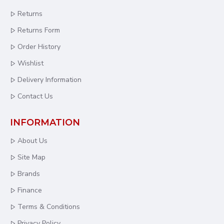
Returns
Returns Form
Order History
Wishlist
Delivery Information
Contact Us
INFORMATION
About Us
Site Map
Brands
Finance
Terms & Conditions
Privacy Policy