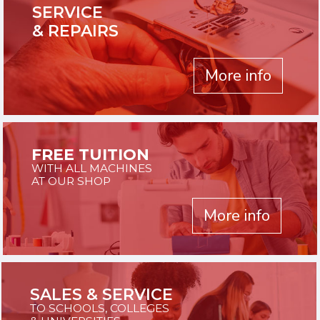
SERVICE
& REPAIRS
More info
FREE TUITION
WITH ALL MACHINES
AT OUR SHOP
More info
SALES & SERVICE
TO SCHOOLS, COLLEGES