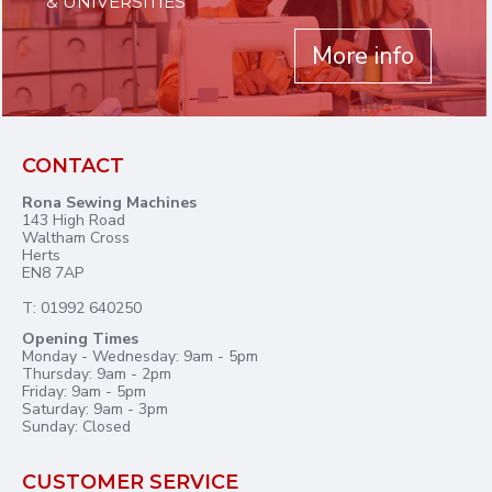
& UNIVERSITIES
More info
CONTACT
Rona Sewing Machines
143 High Road
Waltham Cross
Herts
EN8 7AP
T: 01992 640250
Opening Times
Monday - Wednesday: 9am - 5pm
Thursday: 9am - 2pm
Friday: 9am - 5pm
Saturday: 9am - 3pm
Sunday: Closed
CUSTOMER SERVICE