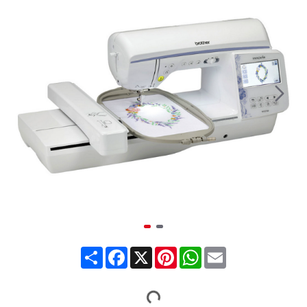
Share
Facebook
X
Pinterest
WhatsApp
Email