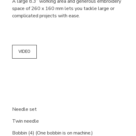
A large 8.3” working area and generous embroidery
space of 260 x 160 mm lets you tackle large or
complicated projects with ease.
VIDEO
Needle set
Twin needle
Bobbin (4) (One bobbin is on machine.)