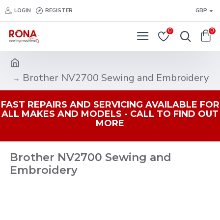
LOGIN
REGISTER
GBP
0
0
Brother NV2700 Sewing and Embroidery
FAST REPAIRS AND SERVICING AVAILABLE FOR
ALL MAKES AND MODELS - CALL TO FIND OUT
MORE
Brother NV2700 Sewing and
Embroidery