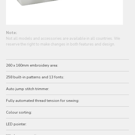
Note:
Not all models and accessories are available in all countries. We
reserve the right to make changes in both features and design.
260 x 160mm embroidery area:
258 built-in patterns and 13 fonts:
Auto jump stitch trimmer:
Fully automated thread tension for sewing:
Colour sorting:
LED pointer: