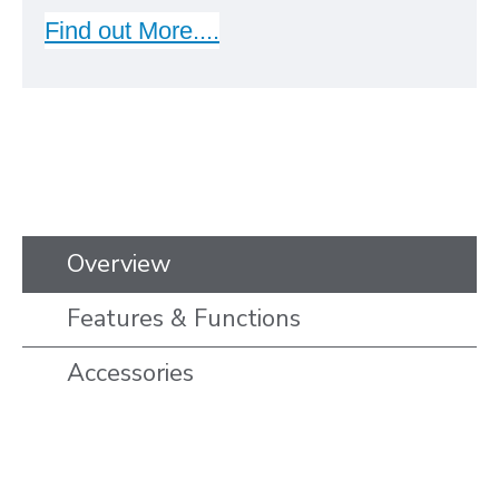
Find out More....
Overview
Features & Functions
Accessories