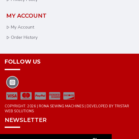
MY ACCOUNT
My Account
Order History
FOLLOW US
COPYRIGHT: 2026 | RONA SEWING MACHINES | DEVELOPED BY TRISTAR
WEB SOLUTIONS
NEWSLETTER
DON'T MISS ANY UPDATES OR