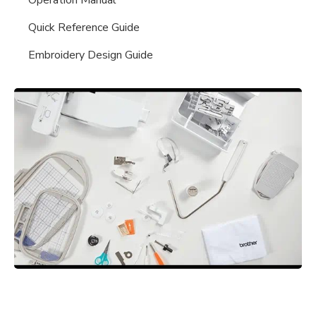
Quick Reference Guide
Embroidery Design Guide