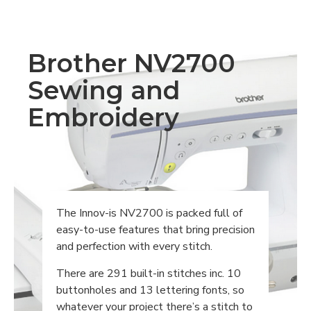
Brother NV2700
Sewing and
Embroidery
The Innov-is NV2700 is packed full of
easy-to-use features that bring precision
and perfection with every stitch.
There are 291 built-in stitches inc. 10
buttonholes and 13 lettering fonts, so
whatever your project there’s a stitch to