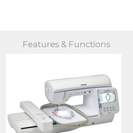
Features & Functions