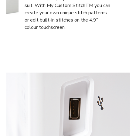
suit. With My Custom StitchTM you can
create your own unique stitch patterns
or edit built-in stitches on the 4.9”
colour touchscreen.