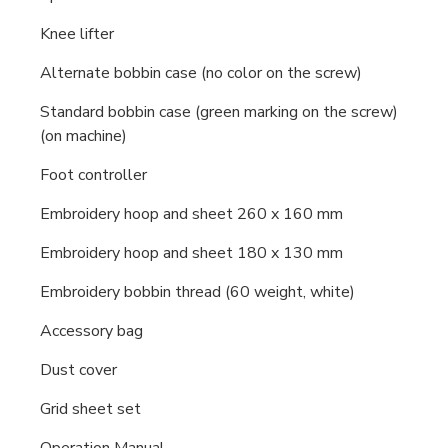
Knee lifter
Alternate bobbin case (no color on the screw)
Standard bobbin case (green marking on the screw)
(on machine)
Foot controller
Embroidery hoop and sheet 260 x 160 mm
Embroidery hoop and sheet 180 x 130 mm
Embroidery bobbin thread (60 weight, white)
Accessory bag
Dust cover
Grid sheet set
Operation Manual