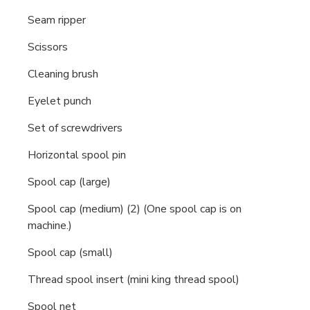
Seam ripper
Scissors
Cleaning brush
Eyelet punch
Set of screwdrivers
Horizontal spool pin
Spool cap (large)
Spool cap (medium) (2) (One spool cap is on
machine.)
Spool cap (small)
Thread spool insert (mini king thread spool)
Spool net