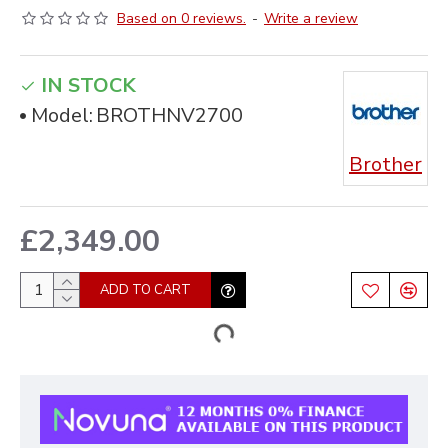
Based on 0 reviews.
-
Write a review
IN STOCK
Model:
BROTHNV2700
Brother
£2,349.00
ADD TO CART