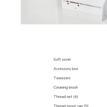
Soft cover
Accessory box
Tweezers
Cleaning brush
Thread net (4)
Thread spool cap (5)