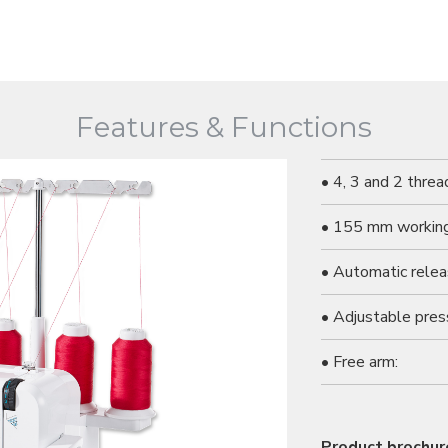
Features & Functions
• 4, 3 and 2 threa
• 155 mm working
• Automatic relea
• Adjustable pres
• Free arm:
Product brochur