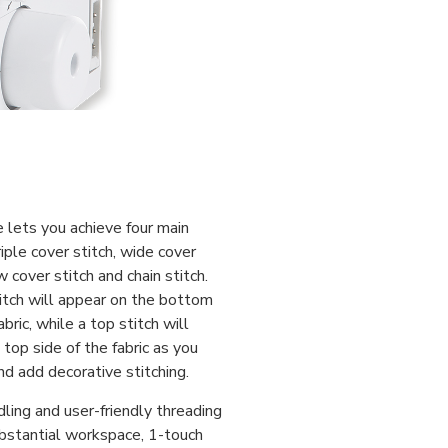
 lets you achieve four main
riple cover stitch, wide cover
w cover stitch and chain stitch.
itch will appear on the bottom
abric, while a top stitch will
top side of the fabric as you
d add decorative stitching.
dling and user-friendly threading
stantial workspace, 1-touch