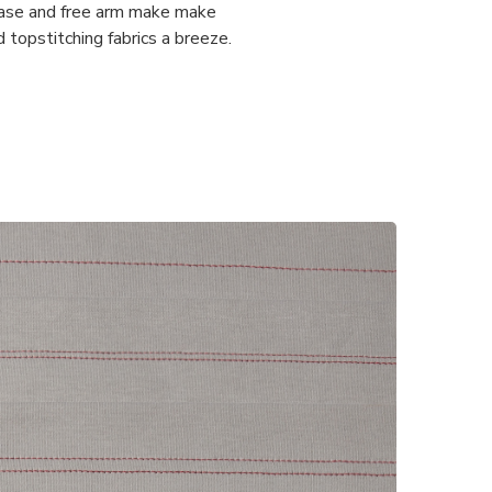
ease and free arm make make
topstitching fabrics a breeze.