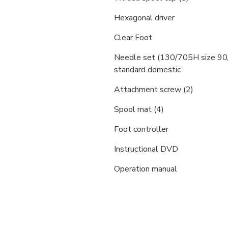
Hexagonal driver
Clear Foot
Needle set (130/705H size 90
standard domestic
Attachment screw (2)
Spool mat (4)
Foot controller
Instructional DVD
Operation manual