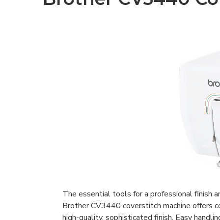
The essential tools for a professional finish a
Brother CV3440 coverstitch machine offers co
high-quality, sophisticated finish. Easy handlin