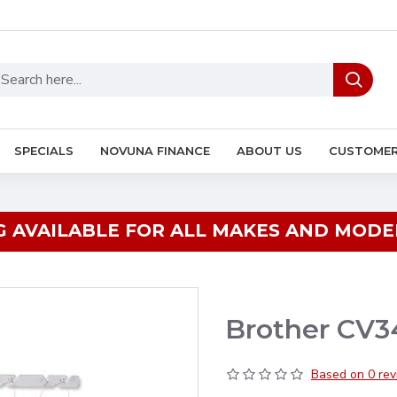
SPECIALS
NOVUNA FINANCE
ABOUT US
CUSTOMER
G AVAILABLE FOR ALL MAKES AND MODEL
Brother CV3
Based on 0 rev