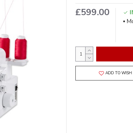
£599.00
I
Mo
ADD TO WISH 