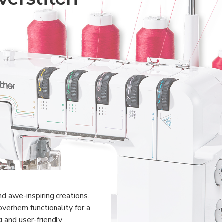
nd awe-inspiring creations.
verhem functionality for a
g and user-friendly