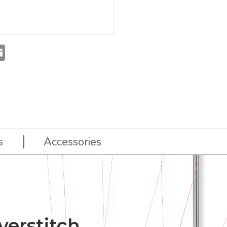
t
atsApp
Email
s
Accessories
erstitch