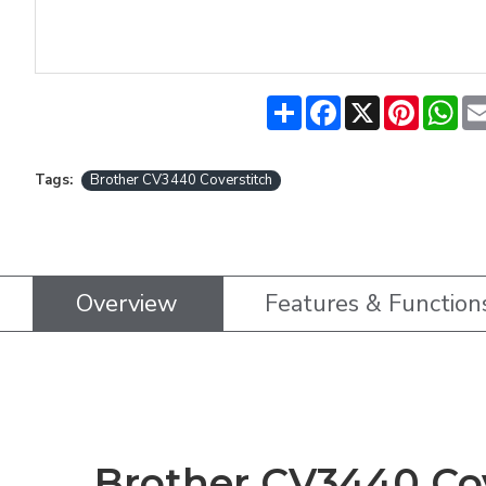
Share
Facebook
X
Pinteres
Wh
Tags:
Brother CV3440 Coverstitch
Overview
Features & Function
Brother CV3440 Cov