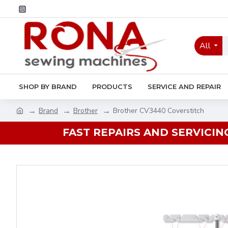
All
SHOP BY BRAND
PRODUCTS
SERVICE AND REPAIR
Brand
Brother
Brother CV3440 Coverstitch
FAST REPAIRS AND SERVICIN