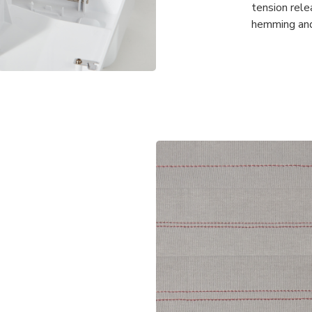
tension rel
hemming and 