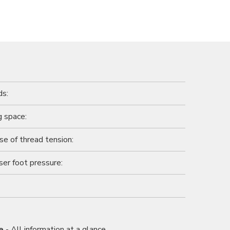
ds:
 space:
se of thread tension:
ser foot pressure:
e
- All information at a glance