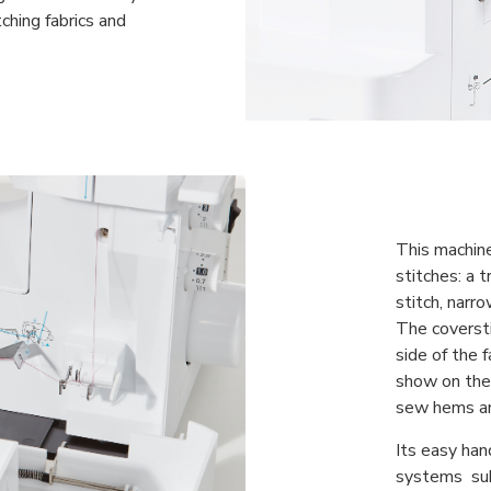
hing fabrics and
This machine
stitches: a t
stitch, narro
The coverst
side of the f
show on the 
sew hems an
Its easy han
systems sub