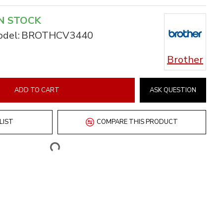
N STOCK
del:
BROTHCV3440
Brother
ADD TO CART
ASK QUESTION
LIST
COMPARE THIS PRODUCT