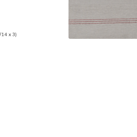
/14 x 3)