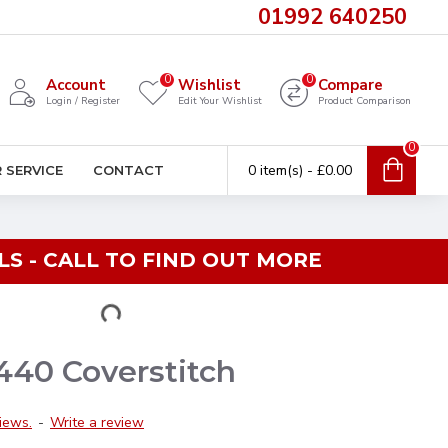
01992 640250
0
0
Account
Wishlist
Compare
Login / Register
Edit Your Wishlist
Product Comparison
0
0 item(s) - £0.00
 SERVICE
CONTACT
S - CALL TO FIND OUT MORE
440 Coverstitch
iews.
-
Write a review