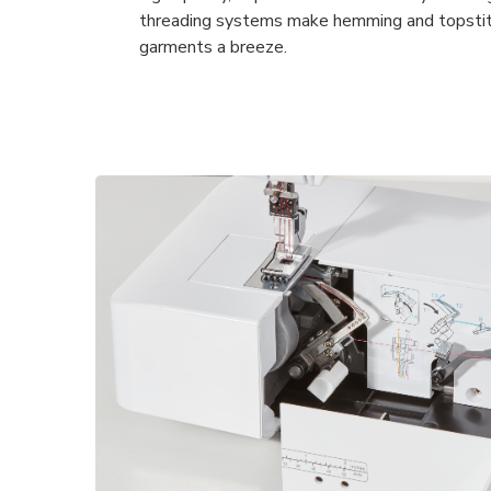
threading systems make hemming and topstitc
garments a breeze.