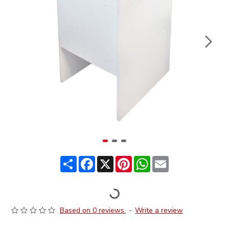
Share
Facebook
X
Pinterest
WhatsApp
Email
Based on 0 reviews.
-
Write a review