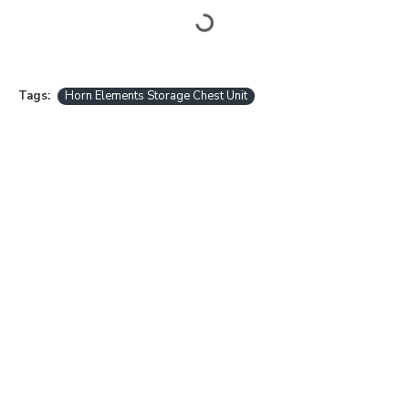
Tags:
Horn Elements Storage Chest Unit