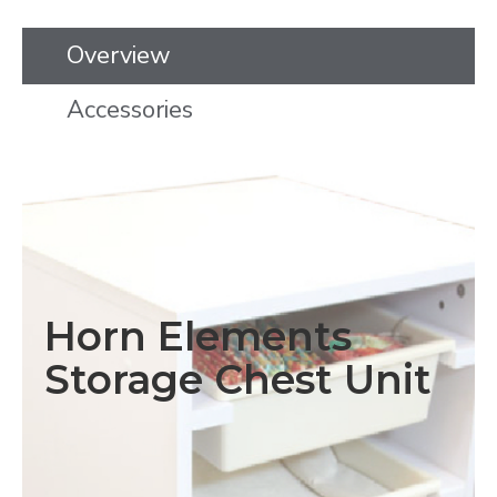
Overview
Accessories
Horn Elements
Storage Chest Unit