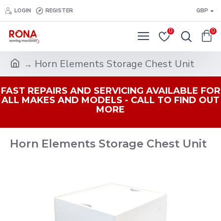
LOGIN
REGISTER
GBP
0
0
Horn Elements Storage Chest Unit
FAST REPAIRS AND SERVICING AVAILABLE FOR
ALL MAKES AND MODELS - CALL TO FIND OUT
MORE
Horn Elements Storage Chest Unit