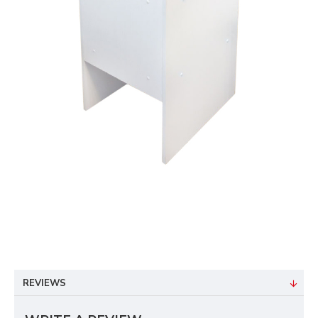
REVIEWS