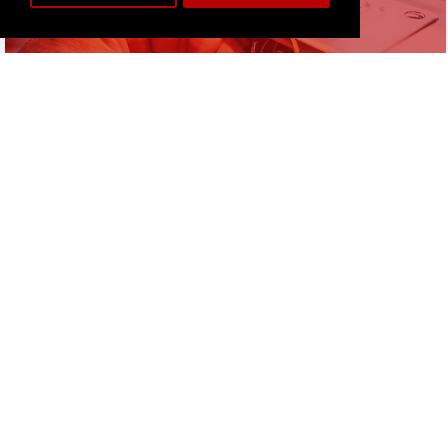
& REPAIRS
More info
FREE TUITION
WITH ALL MACHINES
AT OUR SHOP
More info
SALES & SERVICE
TO SCHOOLS, COLLEGES
& UNIVERSITIES