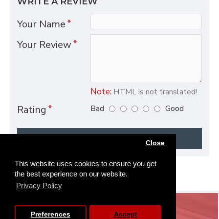
WRITE A REVIEW
Your Name
Your Review
Note:
HTML is not translated!
Bad
Good
Rating
CONTINUE
Close
This website uses cookies to ensure you get
the best experience on our website.
Privacy Policy
SERVICE
Preferences
Accept