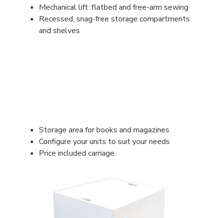
Mechanical lift: flatbed and free-arm sewing
Recessed, snag-free storage compartments
and shelves
Storage area for books and magazines
Configure your units to suit your needs
Price included carriage