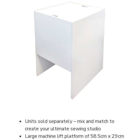
Units sold separately – mix and match to
create your ultimate sewing studio
Large machine lift platform of 58.5cm x 29cm