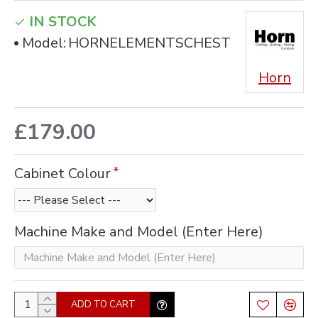
IN STOCK
Model:
HORNELEMENTSCHEST
Horn
£179.00
Cabinet Colour
Machine Make and Model (Enter Here)
ADD TO CART