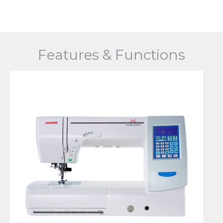
Features & Functions