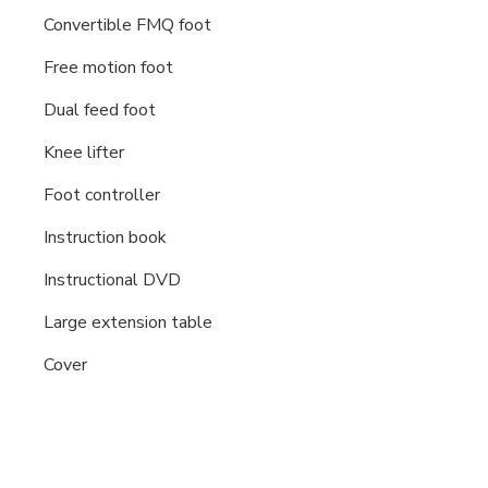
Convertible FMQ foot
Free motion foot
Dual feed foot
Knee lifter
Foot controller
Instruction book
Instructional DVD
Large extension table
Cover