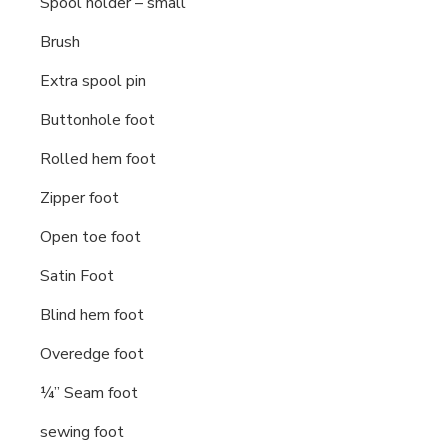
Spool holder – small
Brush
Extra spool pin
Buttonhole foot
Rolled hem foot
Zipper foot
Open toe foot
Satin Foot
Blind hem foot
Overedge foot
¼” Seam foot
sewing foot