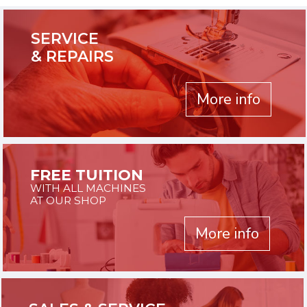
SERVICE
& REPAIRS
More info
FREE TUITION
WITH ALL MACHINES
AT OUR SHOP
More info