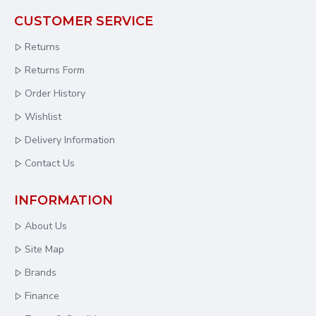
CUSTOMER SERVICE
Returns
Returns Form
Order History
Wishlist
Delivery Information
Contact Us
INFORMATION
About Us
Site Map
Brands
Finance