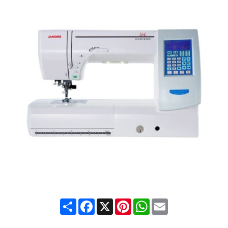
Share
Facebook
X
Pinterest
WhatsApp
Email