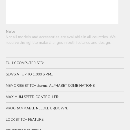
Note:
Not all models and accessories are available in all countries. We
reserve the right to make changes in both features and design.
FULLY COMPUTERISED:
SEWS AT UP TO 1,000 S.P.M.:
MEMORISE STITCH &amp; ALPHABET COMBINATIONS:
MAXIMUM SPEED CONTROLLER:
PROGRAMMABLE NEEDLE UP/DOWN:
LOCK STITCH FEATURE: