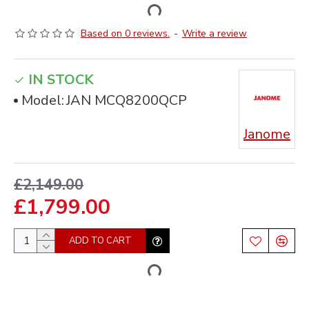
Based on 0 reviews.
-
Write a review
IN STOCK
Model:
JAN MCQ8200QCP
Janome
£2,149.00
£1,799.00
ADD TO CART