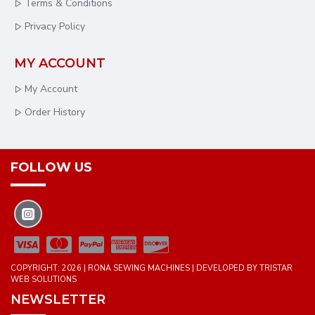
Terms & Conditions
Privacy Policy
MY ACCOUNT
My Account
Order History
FOLLOW US
COPYRIGHT: 2026 | RONA SEWING MACHINES | DEVELOPED BY TRISTAR
WEB SOLUTIONS
NEWSLETTER