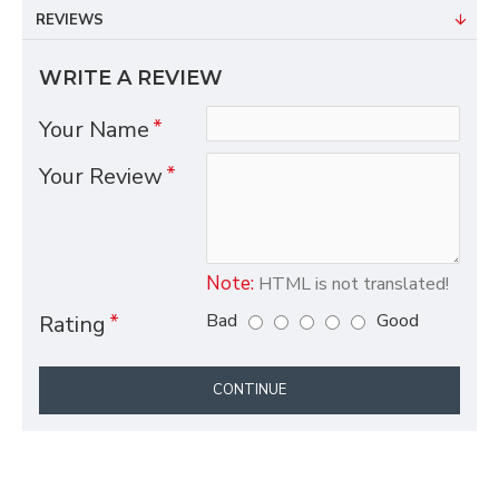
REVIEWS
WRITE A REVIEW
Your Name
Your Review
Note:
HTML is not translated!
Bad
Good
Rating
CONTINUE