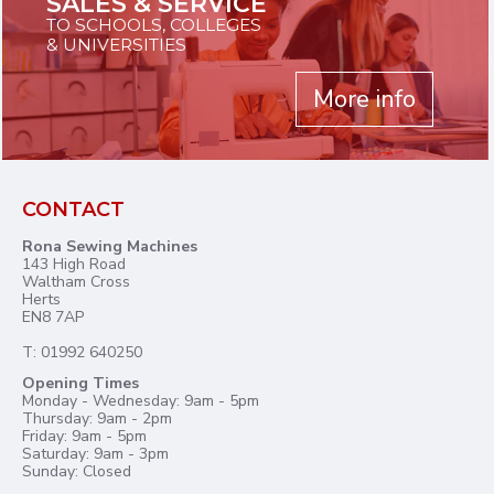
SALES & SERVICE
TO SCHOOLS, COLLEGES
& UNIVERSITIES
More info
CONTACT
Rona Sewing Machines
143 High Road
Waltham Cross
Herts
EN8 7AP
T: 01992 640250
Opening Times
Monday - Wednesday: 9am - 5pm
Thursday: 9am - 2pm
Friday: 9am - 5pm
Saturday: 9am - 3pm
Sunday: Closed