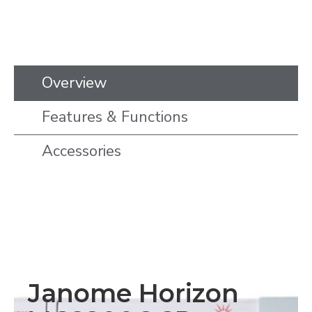
Overview
Features & Functions
Accessories
Janome Horizon