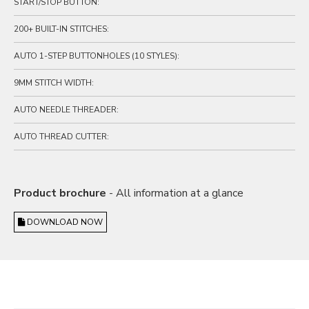
START/STOP BUTTON:
200+ BUILT-IN STITCHES:
AUTO 1-STEP BUTTONHOLES (10 STYLES):
9MM STITCH WIDTH:
AUTO NEEDLE THREADER:
AUTO THREAD CUTTER:
Product brochure
- All information at a glance
DOWNLOAD NOW