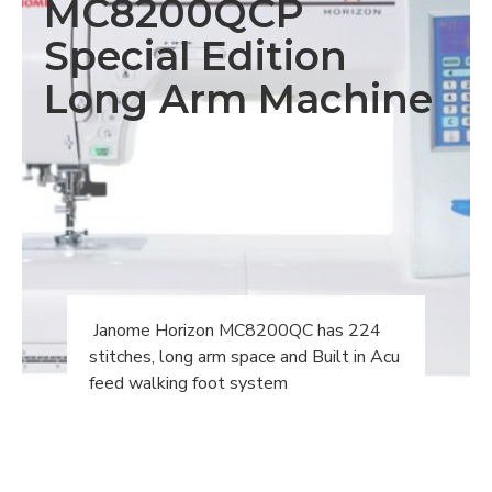
MC8200QCP
Special Edition
Long Arm Machine
Janome Horizon MC8200QC has 224
stitches, long arm space and Built in Acu
feed walking foot system