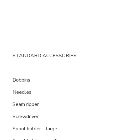
STANDARD ACCESSORIES
Bobbins
Needles
Seam ripper
Screwdriver
Spool holder – large