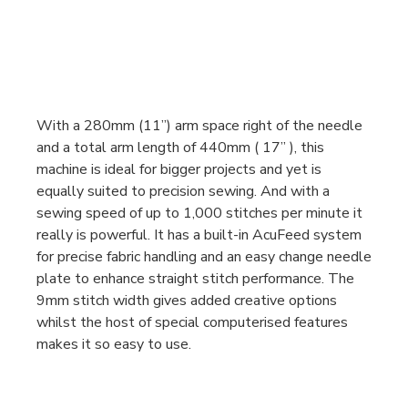
With a 280mm (11”) arm space right of the needle
and a total arm length of 440mm ( 17” ), this
machine is ideal for bigger projects and yet is
equally suited to precision sewing. And with a
sewing speed of up to 1,000 stitches per minute it
really is powerful. It has a built-in AcuFeed system
for precise fabric handling and an easy change needle
plate to enhance straight stitch performance. The
9mm stitch width gives added creative options
whilst the host of special computerised features
makes it so easy to use.