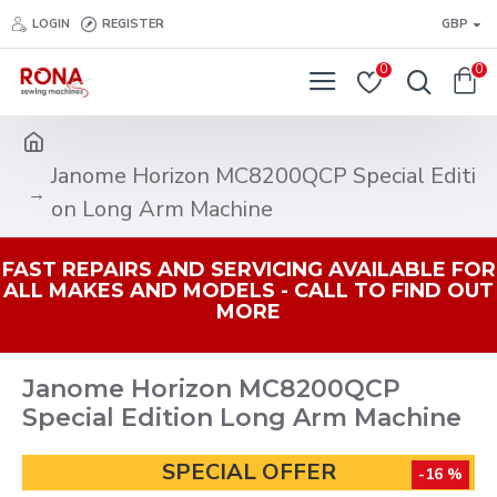
LOGIN
REGISTER
GBP
0
0
Janome Horizon MC8200QCP Special Editi
on Long Arm Machine
FAST REPAIRS AND SERVICING AVAILABLE FOR
ALL MAKES AND MODELS - CALL TO FIND OUT
MORE
Janome Horizon MC8200QCP
Special Edition Long Arm Machine
SPECIAL OFFER
-16 %